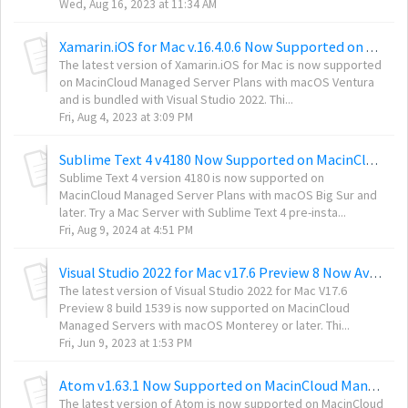
Wed, Aug 16, 2023 at 11:34 AM
Xamarin.iOS for Mac v.16.4.0.6 Now Supported on MacinCloud Managed Servers
The latest version of Xamarin.iOS for Mac is now supported
on MacinCloud Managed Server Plans with macOS Ventura
and is bundled with Visual Studio 2022. Thi...
Fri, Aug 4, 2023 at 3:09 PM
Sublime Text 4 v4180 Now Supported on MacinCloud Servers
Sublime Text 4 version 4180 is now supported on
MacinCloud Managed Server Plans with macOS Big Sur and
later. Try a Mac Server with Sublime Text 4 pre-insta...
Fri, Aug 9, 2024 at 4:51 PM
Visual Studio 2022 for Mac v17.6 Preview 8 Now Available on MacinCloud Managed Mac M1 and Intel Chip Servers
The latest version of Visual Studio 2022 for Mac V17.6
Preview 8 build 1539 is now supported on MacinCloud
Managed Servers with macOS Monterey or later. Thi...
Fri, Jun 9, 2023 at 1:53 PM
Atom v1.63.1 Now Supported on MacinCloud Managed Server Plans
The latest version of Atom is now supported on MacinCloud