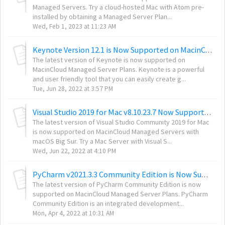
Managed Servers. Try a cloud-hosted Mac with Atom pre-
installed by obtaining a Managed Server Plan...
Wed, Feb 1, 2023 at 11:23 AM
Keynote Version 12.1 is Now Supported on MacinCloud Managed Servers
The latest version of Keynote is now supported on
MacinCloud Managed Server Plans. Keynote is a powerful
and user friendly tool that you can easily create g...
Tue, Jun 28, 2022 at 3:57 PM
Visual Studio 2019 for Mac v8.10.23.7 Now Supported on MacinCloud Managed Servers
The latest version of Visual Studio Community 2019 for Mac
is now supported on MacinCloud Managed Servers with
macOS Big Sur. Try a Mac Server with Visual S...
Wed, Jun 22, 2022 at 4:10 PM
PyCharm v2021.3.3 Community Edition is Now Supported on MacinCloud Managed Servers
The latest version of PyCharm Community Edition is now
supported on MacinCloud Managed Server Plans. PyCharm
Community Edition is an integrated development...
Mon, Apr 4, 2022 at 10:31 AM