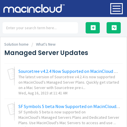
HOME
Solution home
What's New
Managed Server Updates
Sourcetree v4.2.4 Now Supported on MacinCloud Managed Servers
SOLUTIONS
The latest version of Sourcetree v4.2.4 is now supported
on MacinCloud's Managed Server Plans. Quickly get started
on a Mac Server with Sourcetree pre-i...
Wed, Aug 16, 2023 at 11:41 AM
SF Symbols 5 beta Now Supported on MacinCloud Servers
SF Symbols 5 beta is now supported on
MacinCloud's Managed Servers Plans and Dedicated Server
Plans. Use MacinCloud's Mac Servers to access and use ...