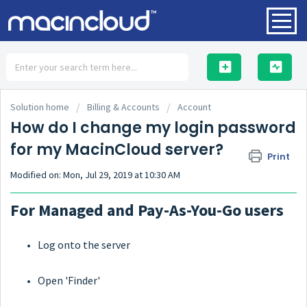
HOME
Solution home
Billing & Accounts
Account
How do I change my login password
for my MacinCloud server?
Print
SOLUTIONS
Modified on: Mon, Jul 29, 2019 at 10:30 AM
For Managed and Pay-As-You-Go users
Log onto the server
Open 'Finder'