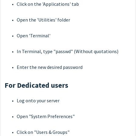
Click on the 'Applications' tab
Open the 'Utilities' folder
Open 'Terminal'
In Terminal, type "passwd" (Without quotations)
Enter the new desired password
For Dedicated users
Log onto your server
Open "System Preferences"
Click on "Users & Groups"