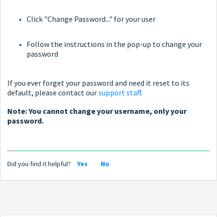
Click "Change Password..." for your user
Follow the instructions in the pop-up to change your
password
If you ever forget your password and need it reset to its
default, please contact our
support staff
.
Note: You cannot change your username, only your
password.
Did you find it helpful?
Yes
No